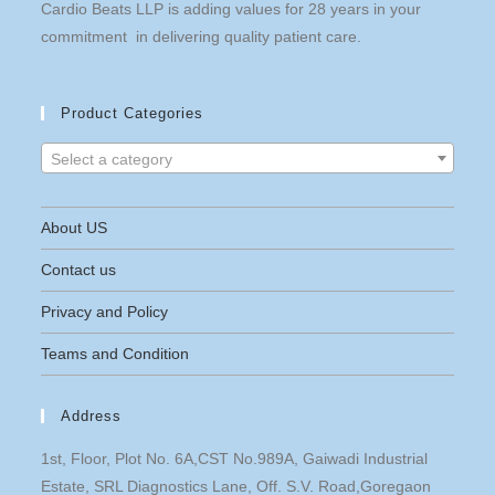
Cardio Beats LLP is adding values for 28 years in your
commitment in delivering quality patient care.
Product Categories
Select a category
About US
Contact us
Privacy and Policy
Teams and Condition
Address
1st, Floor, Plot No. 6A,CST No.989A, Gaiwadi Industrial
Estate, SRL Diagnostics Lane, Off. S.V. Road,Goregaon