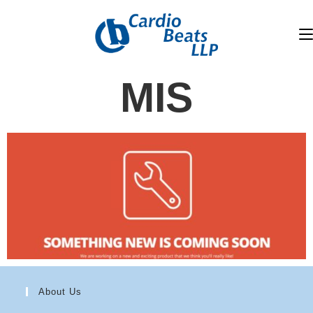
MIS
About Us