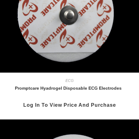
ECG
Promptcare Hyadrogel Disposable ECG Electrodes
Log In To View Price And Purchase