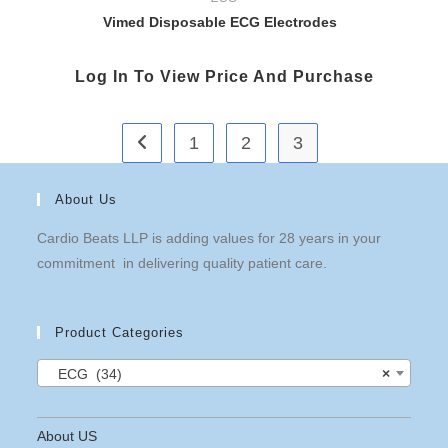
Vimed Disposable ECG Electrodes
Log In To View Price And Purchase
1
2
3
About Us
Cardio Beats LLP is adding values for 28 years in your
commitment in delivering quality patient care.
Product Categories
ECG (34)
×
About US