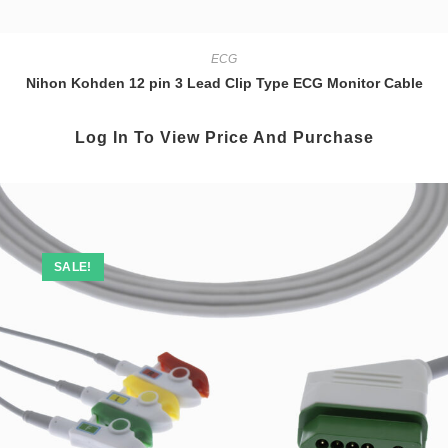
ECG
Nihon Kohden 12 pin 3 Lead Clip Type ECG Monitor Cable
Log In To View Price And Purchase
SALE!