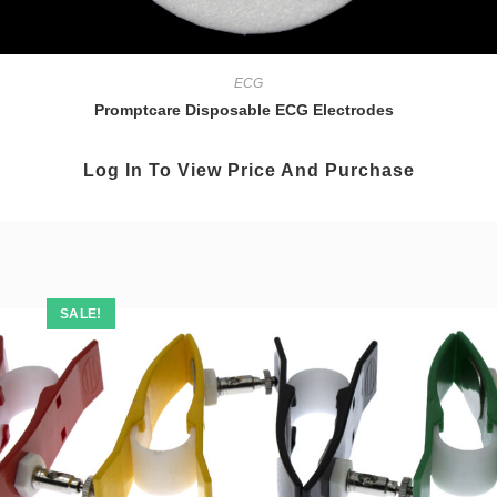
ECG
Promptcare Disposable ECG Electrodes
Log In To View Price And Purchase
SALE!