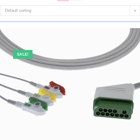
Default sorting
SALE!