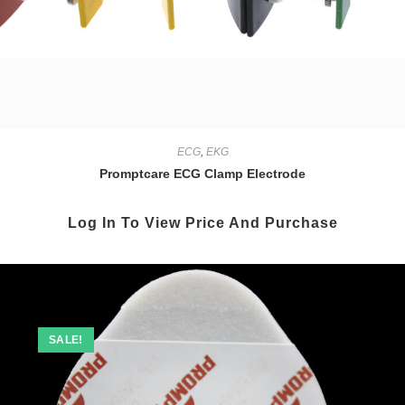
ECG
,
EKG
Promptcare ECG Clamp Electrode
Log In To View Price And Purchase
SALE!