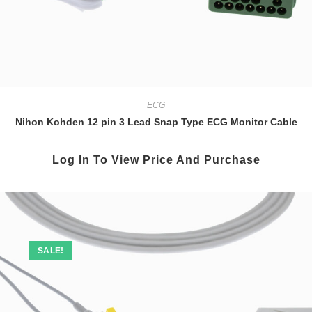
ECG
Nihon Kohden 12 pin 3 Lead Snap Type ECG Monitor Cable
Log In To View Price And Purchase
SALE!