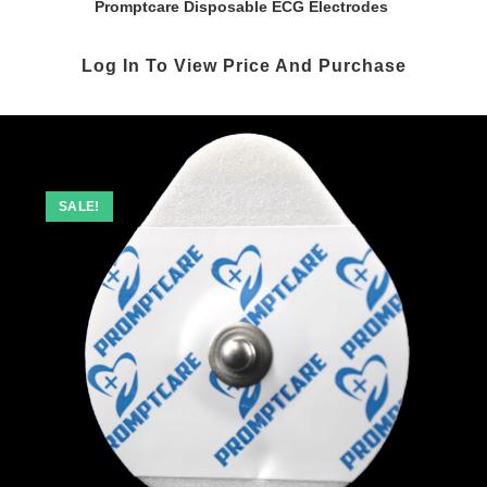
Promptcare Disposable ECG Electrodes
Log In To View Price And Purchase
SALE!