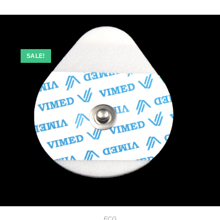
SALE!
ECG