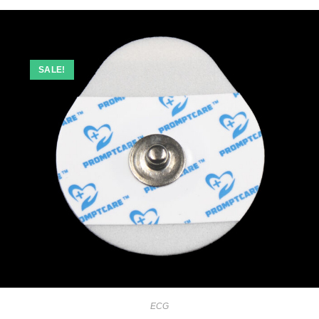
SALE!
ECG