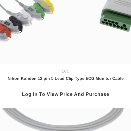
ECG
Nihon Kohden 12 pin 5 Lead Clip Type ECG Monitor Cable
Log In To View Price And Purchase