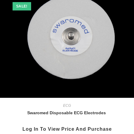
SALE!
ECG
Swaromed Disposable ECG Electrodes
Log In To View Price And Purchase