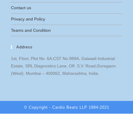
Contact us
Privacy and Policy
Teams and Condition
Address
1st, Floor, Plot No. 6A,CST No.989A, Gaiwadi Industrial
Estate, SRL Diagnostics Lane, Off. S.V. Road,Goregaon
(West). Mumbai – 400062, Maharashtra, India.
© Copyright - Cardio Beats LLP 1994-2021