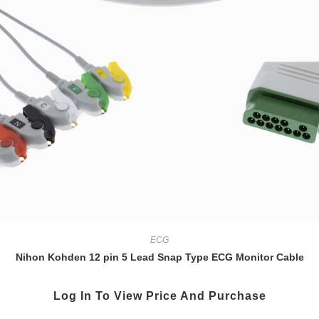
ECG
Nihon Kohden 12 pin 5 Lead Snap Type ECG Monitor Cable
Log In To View Price And Purchase