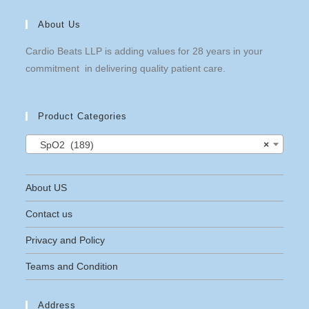
About Us
Cardio Beats LLP is adding values for 28 years in your
commitment in delivering quality patient care.
Product Categories
SpO2 (189)
×
About US
Contact us
Privacy and Policy
Teams and Condition
Address