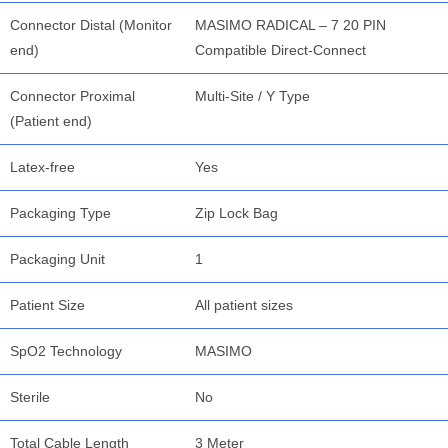
Connector Distal (Monitor
MASIMO RADICAL – 7 20 PIN
end)
Compatible Direct-Connect
Connector Proximal
Multi-Site / Y Type
(Patient end)
Latex-free
Yes
Packaging Type
Zip Lock Bag
Packaging Unit
1
Patient Size
All patient sizes
SpO2 Technology
MASIMO
Sterile
No
Total Cable Length
3 Meter