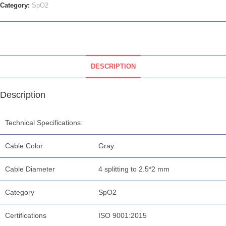
Category:
SpO2
DESCRIPTION
Description
Technical Specifications:
Cable Color
Gray
Cable Diameter
4 splitting to 2.5*2 mm
Category
SpO2
Certifications
ISO 9001:2015