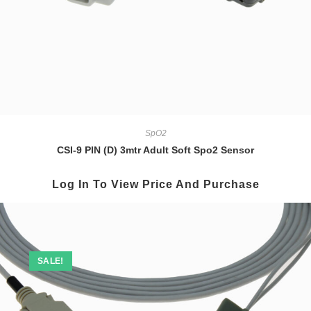
SpO2
CSI-9 PIN (D) 3mtr Adult Soft Spo2 Sensor
Log In To View Price And Purchase
SALE!