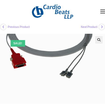
Skip
to
content
Previous Product
Next Product
SALE!