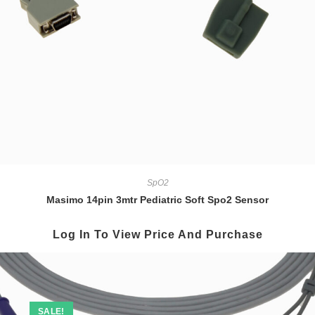
SpO2
Masimo 14pin 3mtr Pediatric Soft Spo2 Sensor
Log In To View Price And Purchase
SALE!