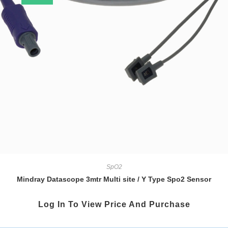
SpO2
Mindray Datascope 3mtr Multi site / Y Type Spo2 Sensor
Log In To View Price And Purchase