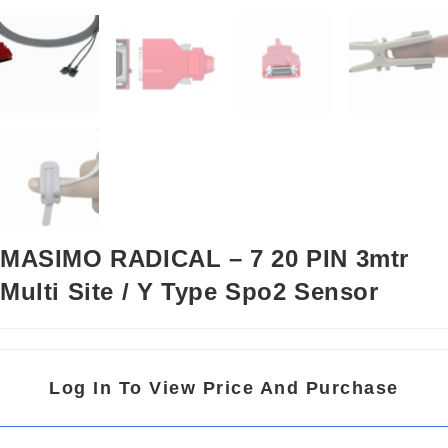
MASIMO RADICAL – 7 20 PIN 3mtr
Multi Site / Y Type Spo2 Sensor
Log In To View Price And Purchase