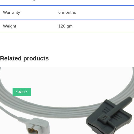
Warranty
6 months
Weight
120 gm
Related products
SALE!